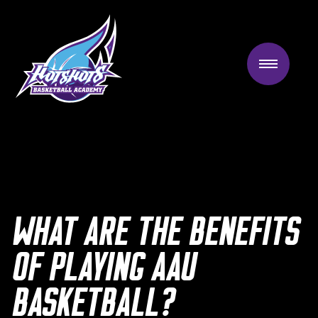
Skip
to
content
WHAT ARE THE BENEFITS
OF PLAYING AAU
BASKETBALL?