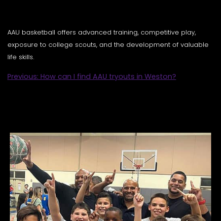
AAU basketball offers advanced training, competitive play,
exposure to college scouts, and the development of valuable
life skills.
POST
Previous:
How can I find AAU tryouts in Weston?
NAVIGATION