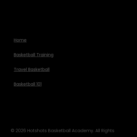
Home
Basketball Training
Travel Basketball
Basketball 101
© 2026
Hotshots Basketball Academy
. All Rights