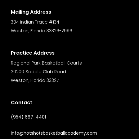
Mailing Address
304 Indian Trace #134
Weston
,
Florida
33326-2996
Practice Address
Regional Park Basketball Courts
20200 Saddle Club Road
Weston, Florida 33327
Contact
(954) 687-4401
info@hotshotsbasketballacademy.com